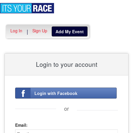
Toggle
navigation
Log In
Sign Up
|
Add My Event
Login to your account
Login with Facebook
or
Email: