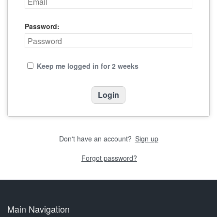
Password:
Keep me logged in for 2 weeks
Don't have an account?
Sign up
Forgot password?
Main Navigation