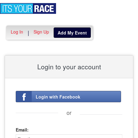
Toggle
navigation
Log In
Sign Up
|
Add My Event
Login to your account
Login with Facebook
or
Email: