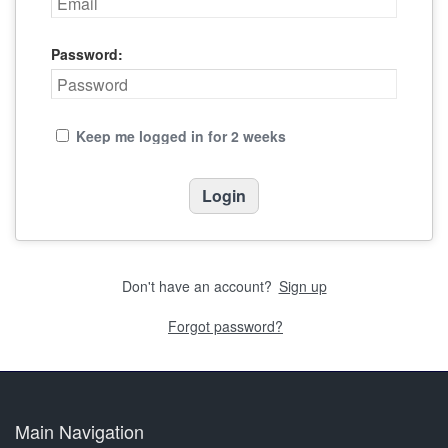
Password:
Keep me logged in for 2 weeks
Don't have an account?
Sign up
Forgot password?
Main Navigation