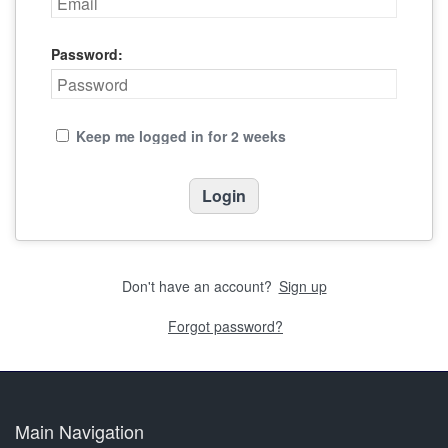
Password:
Keep me logged in for 2 weeks
Don't have an account?
Sign up
Forgot password?
Main Navigation