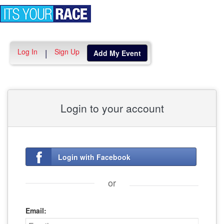
Toggle
navigation
Log In
Sign Up
|
Add My Event
Login to your account
Login with Facebook
or
Email: